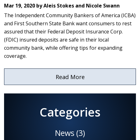
Mar 19, 2020 by Aleis Stokes and Nicole Swann
The Independent Community Bankers of America (ICBA)
and First Southern State Bank want consumers to rest
assured that their Federal Deposit Insurance Corp.
(FDIC) insured deposits are safe in their local
community bank, while offering tips for expanding
coverage.
Read More
about
ICBA
and
First
Categories
Southern
State
Bank
News
(3)
Offer