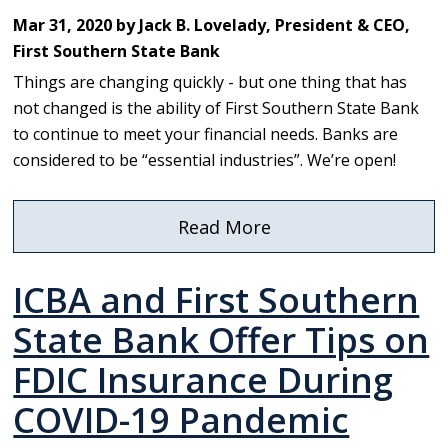
Names
Mar 31, 2020 by Jack B. Lovelady, President & CEO,
New
First Southern State Bank
President
Things are changing quickly - but one thing that has
not changed is the ability of First Southern State Bank
to continue to meet your financial needs. Banks are
considered to be “essential industries”. We’re open!
Read More
about
To
ICBA and First Southern
our
First
State Bank Offer Tips on
Southern
FDIC Insurance During
Family
COVID-19 Pandemic