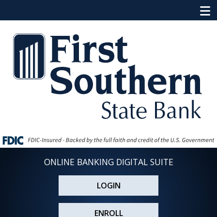
ONLINE BANKING DIGITAL SUITE
LOGIN
ENROLL