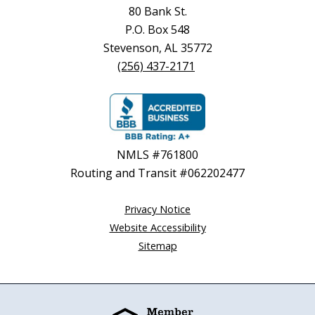
80 Bank St.
P.O. Box 548
Stevenson, AL 35772
(256) 437-2171
NMLS #761800
Routing and Transit #062202477
Privacy Notice
Website Accessibility
Sitemap