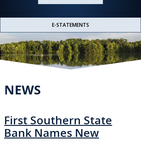
E-STATEMENTS
NEWS
First Southern State
Bank Names New