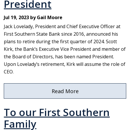
President
Jul 19, 2023 by Gail Moore
Jack Lovelady, President and Chief Executive Officer at
First Southern State Bank since 2016, announced his
plans to retire during the first quarter of 2024. Scott
Kirk, the Bank’s Executive Vice President and member of
the Board of Directors, has been named President.
Upon Lovelady’s retirement, Kirk will assume the role of
CEO.
Read More
about
First
To our First Southern
Southern
State
Family
Bank