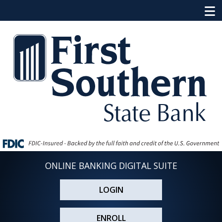
ONLINE BANKING DIGITAL SUITE
LOGIN
ENROLL