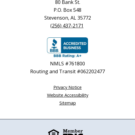
80 Bank St.
P.O. Box 548
Stevenson, AL 35772
(256) 437-2171
NMLS #761800
Routing and Transit #062202477
Privacy Notice
Website Accessibility
Sitemap