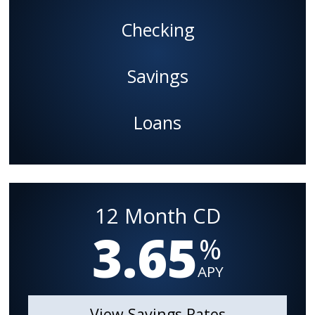
Checking
Savings
Loans
12 Month CD
3.65
%
APY
View Savings Rates