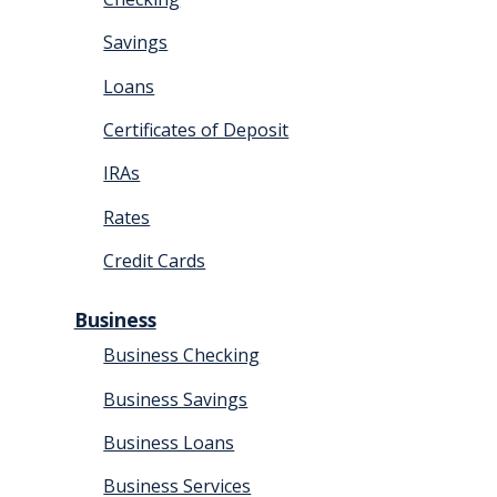
Savings
Loans
Certificates of Deposit
IRAs
Rates
Credit Cards
Business
Business Checking
Business Savings
Business Loans
Business Services