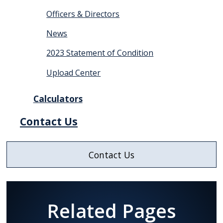
Officers & Directors
News
2023 Statement of Condition
Upload Center
Calculators
Contact Us
Contact Us
Related Pages