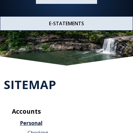
E-STATEMENTS
SITEMAP
Accounts
Personal
Checking