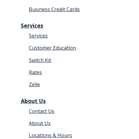
Business Credit Cards
Services
Services
Customer Education
Switch Kit
Rates
Zelle
About Us
Contact Us
About Us
Locations & Hours