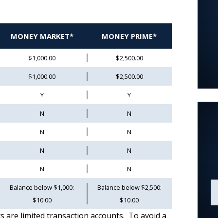
MONEY MARKET*
MONEY PRIME*
$1,000.00
$2,500.00
$1,000.00
$2,500.00
Y
Y
N
N
N
N
N
N
N
N
Balance below $1,000:
Balance below $2,500:
$10.00
$10.00
e limited transaction accounts. To avoid a