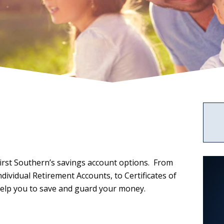
Services
News
Rates
Business
ABOUT US
Credit
2023
Credit
Cards
Statement
Cards
of
CALCULATORS
Condition
Upload
Center
irst Southern’s savings account options. From
ividual Retirement Accounts, to Certificates of
help you to save and guard your money.