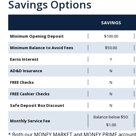
Savings Options
SAVINGS
Minimum Opening Deposit
$100.00
Minimum Balance to Avoid Fees
$50.00
Earns Interest
Y
AD&D Insurance
N
FREE Checks
N
FREE Cashier Checks
N
Safe Deposit Box Discount
N
Balance below $50:
Monthly Service Fee
$1.00
* Both our MONEY MARKET and MONEY PRIME accounts ar