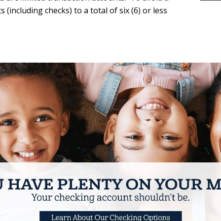
(including checks) to a total of six (6) or less