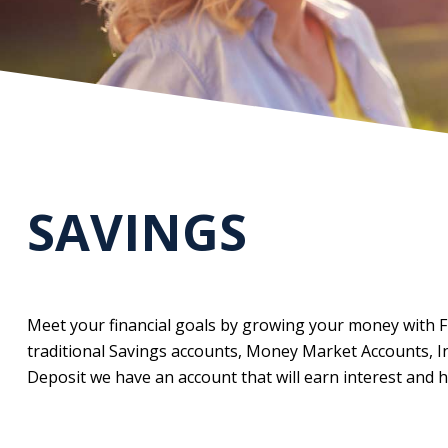
SAVINGS
Meet your financial goals by growing your money with F
traditional Savings accounts, Money Market Accounts, Ind
Deposit we have an account that will earn interest and 