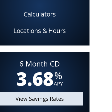
Calculators
Locations & Hours
6 Month CD
3.68
%
APY
View Savings Rates