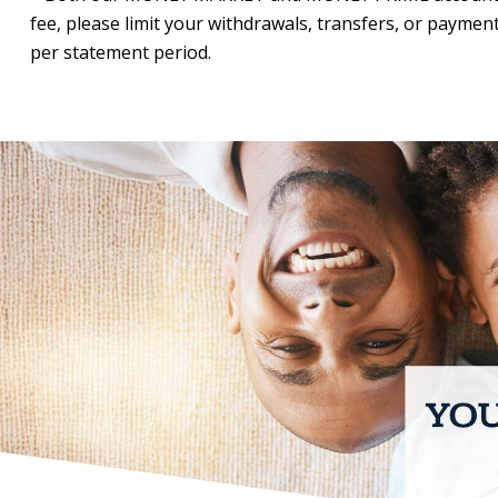
fee, please limit your withdrawals, transfers, or payments 
per statement period.