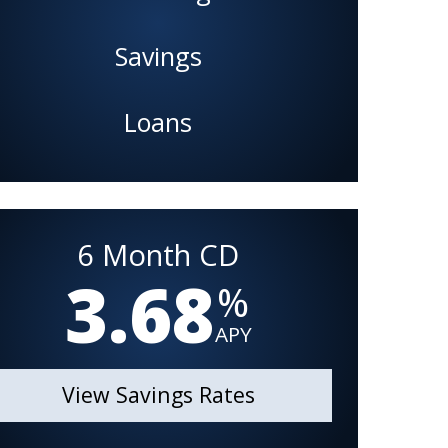
Savings
Loans
6 Month CD
3.68
%
APY
View Savings Rates