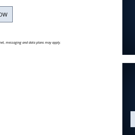
NOW
ernet, messaging and data plans may apply.