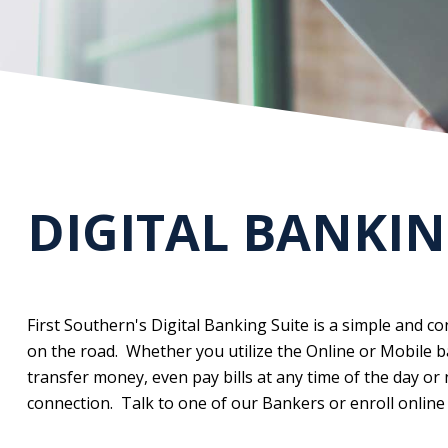
DIGITAL BANKIN
First Southern's Digital Banking Suite is a simple and 
on the road. Whether you utilize the Online or Mobile b
transfer money, even pay bills at any time of the day or
connection. Talk to one of our Bankers or enroll online