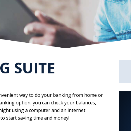
Services
News
Rates
Business
ABOUT US
Credit
2023
Credit
Cards
Statement
Cards
of
CALCULATORS
Condition
Upload
Center
G SUITE
convenient way to do your banking from home or
anking option, you can check your balances,
 night using a computer and an internet
 to start saving time and money!