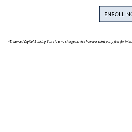
ENROLL 
*Enhanced Digital Banking Suite is a no charge service however third party fees for Int