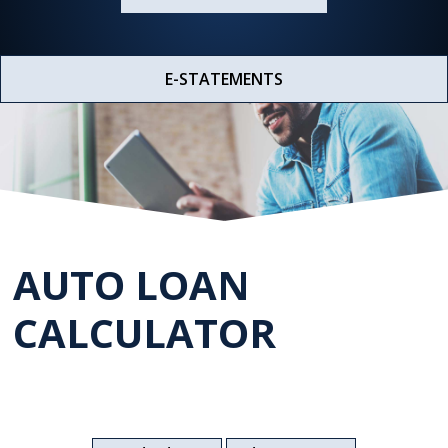
E-STATEMENTS
AUTO LOAN
CALCULATOR