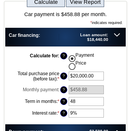
Car payment is $458.88 per month.
*
indicates required.
Loan amount:
Car financing:
$18,440.00
Payment
Calculate for
:
?
Price
Total purchase price
?
(before tax)
:
*
Enter
an
amount
Monthly payment
:
?
between
$0.00
Term in months
:
*
Enter
?
and
an
$5,000,000.00
amount
Interest rate
:
*
Enter
?
between
an
12
amount
and
between