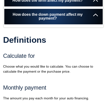
How does the term affect my payment?
How does the down payment affect my
payment?
Definitions
Calculate for
Choose what you would like to calculate. You can choose to
calculate the payment or the purchase price.
Monthly payment
The amount you pay each month for your auto financing.