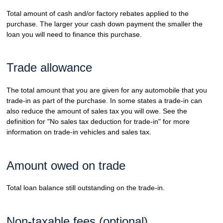
Total amount of cash and/or factory rebates applied to the
purchase. The larger your cash down payment the smaller the
loan you will need to finance this purchase.
Trade allowance
The total amount that you are given for any automobile that you
trade-in as part of the purchase. In some states a trade-in can
also reduce the amount of sales tax you will owe. See the
definition for "No sales tax deduction for trade-in" for more
information on trade-in vehicles and sales tax.
Amount owed on trade
Total loan balance still outstanding on the trade-in.
Non-taxable fees (optional)