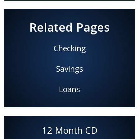
Related Pages
Checking
Savings
Loans
12 Month CD