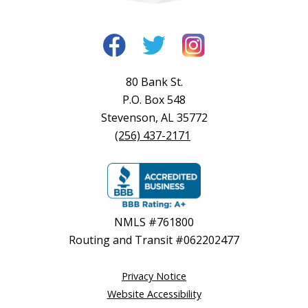
80 Bank St.
P.O. Box 548
Stevenson, AL 35772
(256) 437-2171
NMLS #761800
Routing and Transit #062202477
Privacy Notice
Website Accessibility