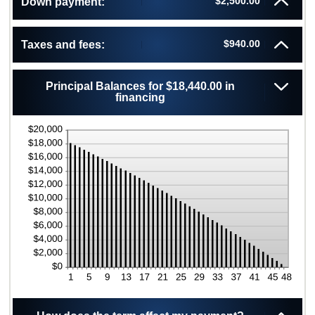
$2,500.00
Down payment:
480
0%
and
25%
$940.00
Taxes and fees:
Principal Balances for $18,440.00 in
financing