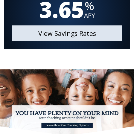
3.65
%
APY
View Savings Rates