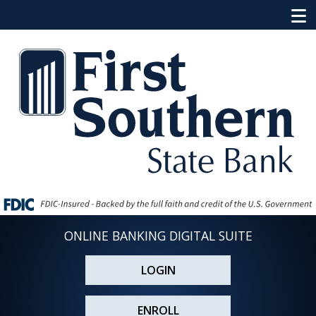
ONLINE BANKING DIGITAL SUITE
LOGIN
ENROLL