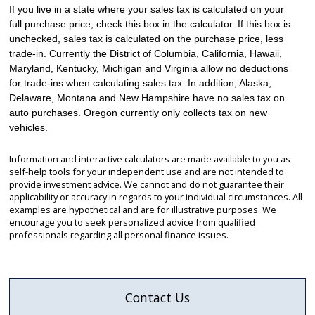
If you live in a state where your sales tax is calculated on your
full purchase price, check this box in the calculator. If this box is
unchecked, sales tax is calculated on the purchase price, less
trade-in. Currently the District of Columbia, California, Hawaii,
Maryland, Kentucky, Michigan and Virginia allow no deductions
for trade-ins when calculating sales tax. In addition, Alaska,
Delaware, Montana and New Hampshire have no sales tax on
auto purchases. Oregon currently only collects tax on new
vehicles.
Information and interactive calculators are made available to you as
self-help tools for your independent use and are not intended to
provide investment advice. We cannot and do not guarantee their
applicability or accuracy in regards to your individual circumstances. All
examples are hypothetical and are for illustrative purposes. We
encourage you to seek personalized advice from qualified
professionals regarding all personal finance issues.
Contact Us