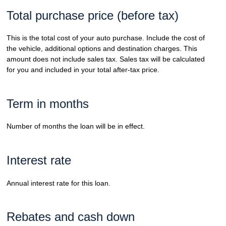
Total purchase price (before tax)
This is the total cost of your auto purchase. Include the cost of
the vehicle, additional options and destination charges. This
amount does not include sales tax. Sales tax will be calculated
for you and included in your total after-tax price.
Term in months
Number of months the loan will be in effect.
Interest rate
Annual interest rate for this loan.
Rebates and cash down