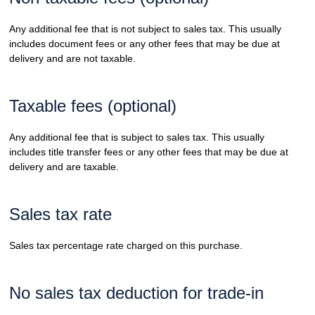
Any additional fee that is not subject to sales tax. This usually
includes document fees or any other fees that may be due at
delivery and are not taxable.
Taxable fees (optional)
Any additional fee that is subject to sales tax. This usually
includes title transfer fees or any other fees that may be due at
delivery and are taxable.
Sales tax rate
Sales tax percentage rate charged on this purchase.
No sales tax deduction for trade-in